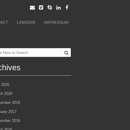
ACT
LINKEDIN
IMPRESSUM
ch
chives
l 2020
ch 2020
tember 2019
uary 2017
tember 2016
ch 2016