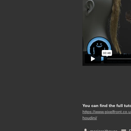
You can find the full tut
https://www.pixelfront.co.u
houdini/