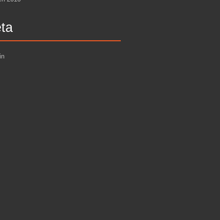
ta
in