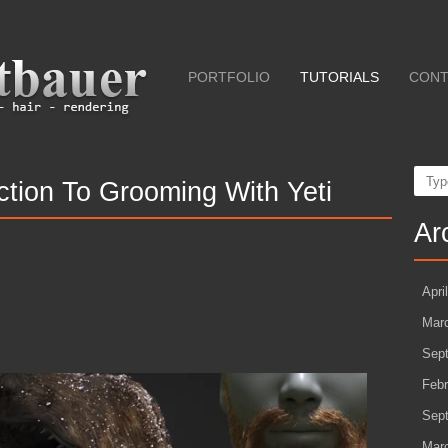
PORTFOLIO
TUTORIALS
CONT
Sear
uction To Grooming With Yeti
Ar
Apri
Mar
Sep
Febr
Sep
Mar