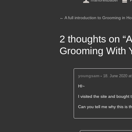
marioreitbauer
P
Post navigation
←
A full introduction to Grooming in Ho
2 thoughts on “
A
Grooming With Y
youngsam
-
18. June 2020 at
HI~
I visited the site and bought t
Can you tell me why this is t