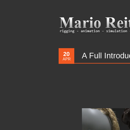
20
A Full Introd
APR