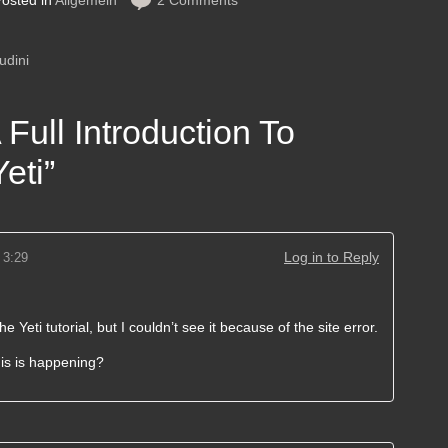
osted in
Allgemein
2 Comments
udini
 Full Introduction To
eti
”
Log in to Reply
 3:29
he Yeti tutorial, but I couldn’t see it because of the site error.
his is happening?