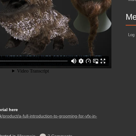
Me
Log 
orial here
k/product/a-full-introduction-to-grooming-for-vfx-in-